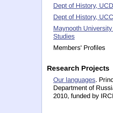
Dept of History, UC
Dept of History, UC
Maynooth University
Studies
Members' Profiles
Research Projects
Our languages
. Prin
Department of Russi
2010, funded by IR