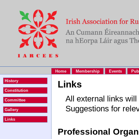
Home
Membership
Events
Pub
History
Links
Constitution
All external links w
Committee
Suggestions for rele
Gallery
Links
Professional Organ