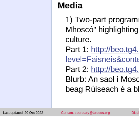
Media
1) Two-part program
Mhoscó" highlighting 
culture.
Part 1:
http://beo.tg
level=Faisneis&con
Part 2:
http://beo.t
Blurb: An saol i Mos
beag Rúiseach é a bhf
Last updated: 20 Oct 2022
Contact: secretary@iarcees.org
Disc