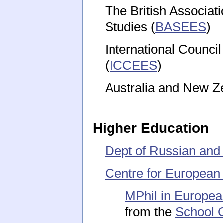
The British Associat
Studies (
BASEES
)
International Counci
(
ICCEES
)
Australia and New Ze
Higher Education
Dept of Russian and
Centre for European
MPhil in Europea
from the
School O