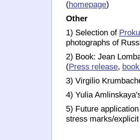
(
homepage
)
Other
1) Selection of
Proku
photographs of Russ
2) Book: Jean Lombar
(
Press release
,
book
3) Virgilio Krumbach
4) Yulia Amlinskaya
5) Future application
stress marks/explici