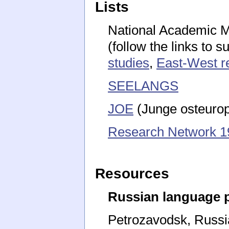
Lists
National Academic Mai
(follow the links to s
studies
,
East-West r
SEELANGS
JOE
(Junge osteurop
Research Network 1
Resources
Russian language
Petrozavodsk, Russi